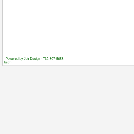
Powered by Jolt Design - 732-807-5658
bsch