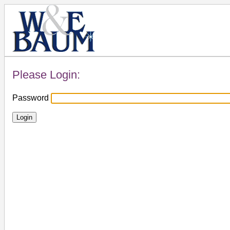
Please Login:
Password